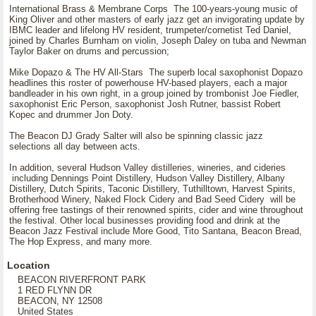
International Brass & Membrane Corps The 100-years-young music of
King Oliver and other masters of early jazz get an invigorating update by
IBMC leader and lifelong HV resident, trumpeter/cornetist Ted Daniel,
joined by Charles Burnham on violin, Joseph Daley on tuba and Newman
Taylor Baker on drums and percussion;
Mike Dopazo & The HV All-Stars The superb local saxophonist Dopazo
headlines this roster of powerhouse HV-based players, each a major
bandleader in his own right, in a group joined by trombonist Joe Fiedler,
saxophonist Eric Person, saxophonist Josh Rutner, bassist Robert
Kopec and drummer Jon Doty.
The Beacon DJ Grady Salter will also be spinning classic jazz
selections all day between acts.
In addition, several Hudson Valley distilleries, wineries, and cideries
including Dennings Point Distillery, Hudson Valley Distillery, Albany
Distillery, Dutch Spirits, Taconic Distillery, Tuthilltown, Harvest Spirits,
Brotherhood Winery, Naked Flock Cidery and Bad Seed Cidery will be
offering free tastings of their renowned spirits, cider and wine throughout
the festival. Other local businesses providing food and drink at the
Beacon Jazz Festival include More Good, Tito Santana, Beacon Bread,
The Hop Express, and many more.
Location
BEACON RIVERFRONT PARK
1 RED FLYNN DR
BEACON, NY 12508
United States