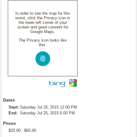
In order to see the map for this
event, click the Privacy icon in
the lower left corner of your
screen and grant consent for
Google Maps.
The Privacy icon looks like
this:
Dates
Start:
Saturday Jul 25, 2015 12:00 PM
End:
Saturday Jul 25, 2015 6:00 PM
Prices
$20.00 - $65.00