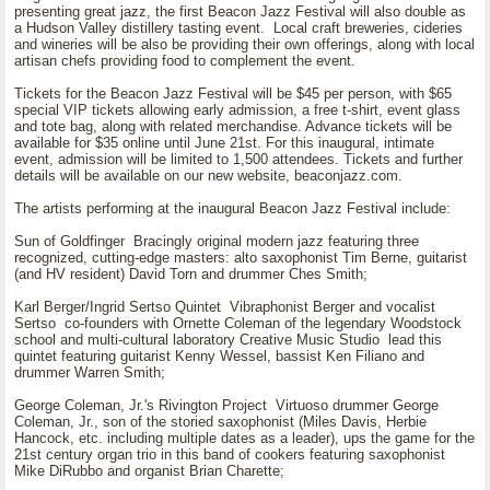
presenting great jazz, the first Beacon Jazz Festival will also double as
a Hudson Valley distillery tasting event. Local craft breweries, cideries
and wineries will be also be providing their own offerings, along with local
artisan chefs providing food to complement the event.
Tickets for the Beacon Jazz Festival will be $45 per person, with $65
special VIP tickets allowing early admission, a free t-shirt, event glass
and tote bag, along with related merchandise. Advance tickets will be
available for $35 online until June 21st. For this inaugural, intimate
event, admission will be limited to 1,500 attendees. Tickets and further
details will be available on our new website, beaconjazz.com.
The artists performing at the inaugural Beacon Jazz Festival include:
Sun of Goldfinger Bracingly original modern jazz featuring three
recognized, cutting-edge masters: alto saxophonist Tim Berne, guitarist
(and HV resident) David Torn and drummer Ches Smith;
Karl Berger/Ingrid Sertso Quintet Vibraphonist Berger and vocalist
Sertso co-founders with Ornette Coleman of the legendary Woodstock
school and multi-cultural laboratory Creative Music Studio lead this
quintet featuring guitarist Kenny Wessel, bassist Ken Filiano and
drummer Warren Smith;
George Coleman, Jr.'s Rivington Project Virtuoso drummer George
Coleman, Jr., son of the storied saxophonist (Miles Davis, Herbie
Hancock, etc. including multiple dates as a leader), ups the game for the
21st century organ trio in this band of cookers featuring saxophonist
Mike DiRubbo and organist Brian Charette;