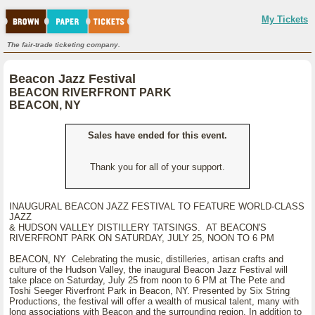
My Tickets
The fair-trade ticketing company.
Beacon Jazz Festival
BEACON RIVERFRONT PARK
BEACON, NY
Sales have ended for this event.
Thank you for all of your support.
INAUGURAL BEACON JAZZ FESTIVAL TO FEATURE WORLD-CLASS
JAZZ
& HUDSON VALLEY DISTILLERY TATSINGS. AT BEACON'S
RIVERFRONT PARK ON SATURDAY, JULY 25, NOON TO 6 PM
BEACON, NY Celebrating the music, distilleries, artisan crafts and
culture of the Hudson Valley, the inaugural Beacon Jazz Festival will
take place on Saturday, July 25 from noon to 6 PM at The Pete and
Toshi Seeger Riverfront Park in Beacon, NY. Presented by Six String
Productions, the festival will offer a wealth of musical talent, many with
long associations with Beacon and the surrounding region. In addition to