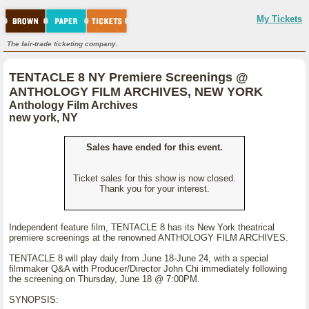
My Tickets
The fair-trade ticketing company.
TENTACLE 8 NY Premiere Screenings @
ANTHOLOGY FILM ARCHIVES, NEW YORK
Anthology Film Archives
new york, NY
Sales have ended for this event.
Ticket sales for this show is now closed.
Thank you for your interest.
Independent feature film, TENTACLE 8 has its New York theatrical
premiere screenings at the renowned ANTHOLOGY FILM ARCHIVES.
TENTACLE 8 will play daily from June 18-June 24, with a special
filmmaker Q&A with Producer/Director John Chi immediately following
the screening on Thursday, June 18 @ 7:00PM.
SYNOPSIS: