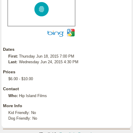
Dates
First:
Thursday Jun 18, 2015 7:00 PM
Last:
Wednesday Jun 24, 2015 4:30 PM
Prices
$6.00 - $10.00
Contact
Who:
Hip Island Films
More Info
Kid Friendly: No
Dog Friendly: No