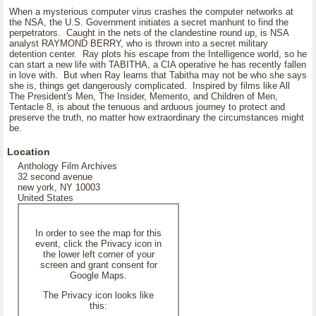
When a mysterious computer virus crashes the computer networks at
the NSA, the U.S. Government initiates a secret manhunt to find the
perpetrators. Caught in the nets of the clandestine round up, is NSA
analyst RAYMOND BERRY, who is thrown into a secret military
detention center. Ray plots his escape from the Intelligence world, so he
can start a new life with TABITHA, a CIA operative he has recently fallen
in love with. But when Ray learns that Tabitha may not be who she says
she is, things get dangerously complicated. Inspired by films like All
The President's Men, The Insider, Memento, and Children of Men,
Tentacle 8, is about the tenuous and arduous journey to protect and
preserve the truth, no matter how extraordinary the circumstances might
be.
Location
Anthology Film Archives
32 second avenue
new york, NY 10003
United States
In order to see the map for this
event, click the Privacy icon in
the lower left corner of your
screen and grant consent for
Google Maps.
The Privacy icon looks like
this: