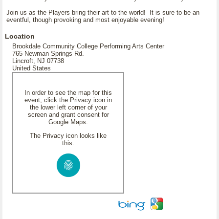
Join us as the Players bring their art to the world! It is sure to be an
eventful, though provoking and most enjoyable evening!
Location
Brookdale Community College Performing Arts Center
765 Newman Springs Rd.
Lincroft, NJ 07738
United States
In order to see the map for this
event, click the Privacy icon in
the lower left corner of your
screen and grant consent for
Google Maps.
The Privacy icon looks like
this: