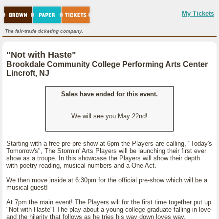
My Tickets
The fair-trade ticketing company.
"Not with Haste"
Brookdale Community College Performing Arts Center
Lincroft, NJ
Sales have ended for this event.
We will see you May 22nd!
Starting with a free pre-pre show at 6pm the Players are calling, "Today's
Tomorrow's", The Stormin' Arts Players will be launching their first ever
show as a troupe. In this showcase the Players will show their depth
with poetry reading, musical numbers and a One Act.
We then move inside at 6:30pm for the official pre-show which will be a
musical guest!
At 7pm the main event! The Players will for the first time together put up
"Not with Haste"! The play about a young college graduate falling in love
and the hilarity that follows as he tries his way down loves way.