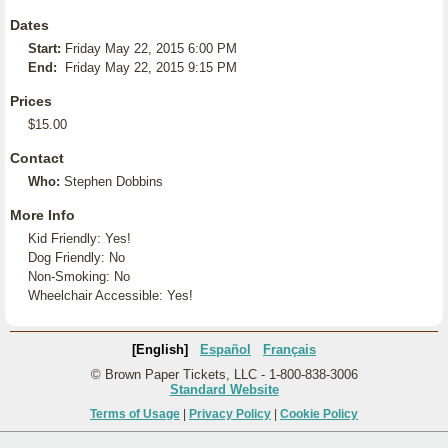
Dates
Start:
Friday May 22, 2015 6:00 PM
End:
Friday May 22, 2015 9:15 PM
Prices
$15.00
Contact
Who:
Stephen Dobbins
More Info
Kid Friendly: Yes!
Dog Friendly: No
Non-Smoking: No
Wheelchair Accessible: Yes!
[English]
Español
Français
© Brown Paper Tickets, LLC - 1-800-838-3006
Standard Website
Terms of Usage
|
Privacy Policy
|
Cookie Policy