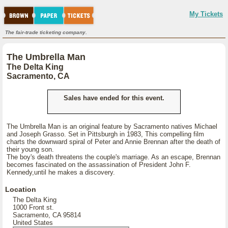
My Tickets
The fair-trade ticketing company.
The Umbrella Man
The Delta King
Sacramento, CA
Sales have ended for this event.
The Umbrella Man is an original feature by Sacramento natives Michael
and Joseph Grasso. Set in Pittsburgh in 1983, This compelling film
charts the downward spiral of Peter and Annie Brennan after the death of
their young son.
The boy's death threatens the couple's marriage. As an escape, Brennan
becomes fascinated on the assassination of President John F.
Kennedy,until he makes a discovery.
Location
The Delta King
1000 Front st.
Sacramento, CA 95814
United States