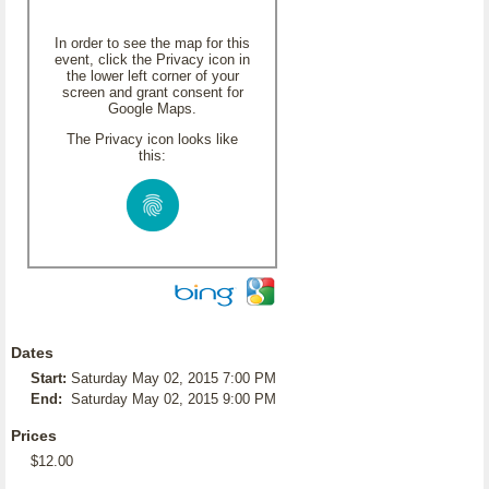
In order to see the map for this
event, click the Privacy icon in
the lower left corner of your
screen and grant consent for
Google Maps.
The Privacy icon looks like
this:
Dates
Start:
Saturday May 02, 2015 7:00 PM
End:
Saturday May 02, 2015 9:00 PM
Prices
$12.00