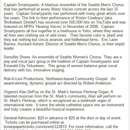
Captain Smartypants: A hilarious ensemble of the Seattle Men's Chorus
that has performed at every Many Voices concert across the last 15
years. Captain Smartypants has performed with many great artists over
the years. The link to their performance of 'Kislev Cowboys' (aka
'Brokeback Dreidel') has received over 500,000 hits on YouTube and was
featured on NPR's 'Hearing Voices' in November of 2008. Captain
Smartypants all live together in a treehouse in Yelm, where they weave
all their own clothing out of wild vines. Their favorite color is 'plaid' and
they eat nothing but circus peanuts and fiddlehead ferns. Eric Lane
Barnes, Assitant Artistic Director of Seattle Men's Chorus, is their trepid
leader.
Sensible Shoes: An ensemble of Seattle Women's Chorus. They are a
pop and vocal jazz group in the tradition of Captain Smartypants and
Emerald City Volunteers. This group of women balance great vocal
delivery with fun, innovative staging.
Rob-A-Live Productions, Northwest-based Community Gospel. An
award-winning, dynamic gospel act directed by Robert Anderson.
Organist Alan DePuy on the St. Mark's famous Flentrop Organ: A
talented musician from the St. Mark's community, Alan will perform on
St. Mark's Flentrop, which is recognized as a landmark organ of
international note. It turns the whole cathedral space into an instrument
and truly creates a beautiful musical experience.
General Admission: $20 in advance or $25 at the door or day of event.
Tickets can be purchased online at
brownpapertickets.com/event/122873. For more information, call the