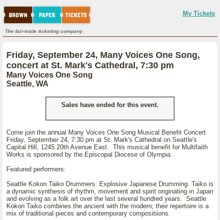
My Tickets
The fair-trade ticketing company.
Friday, September 24, Many Voices One Song,
concert at St. Mark's Cathedral, 7:30 pm
Many Voices One Song
Seattle, WA
Sales have ended for this event.
Come join the annual Many Voices One Song Musical Benefit Concert
Friday, September 24, 7:30 pm at St. Mark's Cathedral on Seattle's
Capital Hill, 1245 20th Avenue East. This musical benefit for Multifaith
Works is sponsored by the Episcopal Diocese of Olympia.
Featured performers:
Seattle Kokon Taiko Drummers: Explosive Japanese Drumming. Taiko is
a dynamic synthesis of rhythm, movement and spirit originating in Japan
and evolving as a folk art over the last several hundred years. Seattle
Kokon Taiko combines the ancient with the modern; their repertoire is a
mix of traditional pieces and contemporary compositiions.