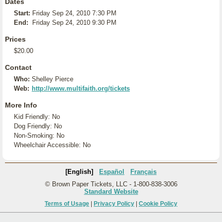
Dates
Start:
Friday Sep 24, 2010 7:30 PM
End:
Friday Sep 24, 2010 9:30 PM
Prices
$20.00
Contact
Who:
Shelley Pierce
Web:
http://www.multifaith.org/tickets
More Info
Kid Friendly: No
Dog Friendly: No
Non-Smoking: No
Wheelchair Accessible: No
[English]
Español
Français
© Brown Paper Tickets, LLC - 1-800-838-3006
Standard Website
Terms of Usage
|
Privacy Policy
|
Cookie Policy