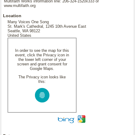
Multifaith Works information line: 206-324-1520x333 or
www.multifaith.org
Location
Many Voices One Song
St. Mark's Cathedral, 1245 10th Avenue East
Seattle, WA 98122
United States
In order to see the map for this
event, click the Privacy icon in
the lower left corner of your
screen and grant consent for
Google Maps.
The Privacy icon looks like
this: