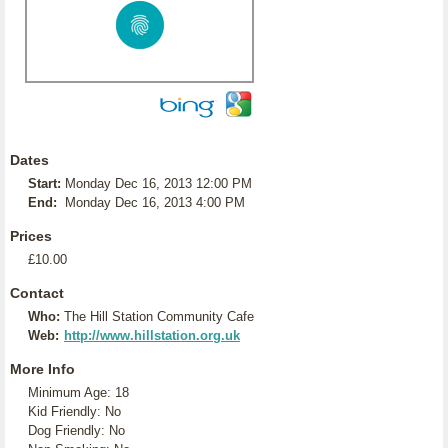
Dates
Start:
Monday Dec 16, 2013 12:00 PM
End:
Monday Dec 16, 2013 4:00 PM
Prices
£10.00
Contact
Who:
The Hill Station Community Cafe
Web:
http://www.hillstation.org.uk
More Info
Minimum Age: 18
Kid Friendly: No
Dog Friendly: No