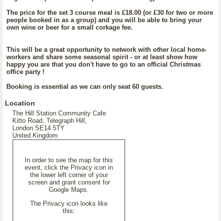
The price for the set 3 course meal is £18.00 (or £30 for two or more
people booked in as a group) and you will be able to bring your
own wine or beer for a small corkage fee.
This will be a great opportunity to network with other local home-
workers and share some seasonal spirit - or at least show how
happy you are that you don't have to go to an official Christmas
office party !
Booking is essential as we can only seat 60 guests.
Location
The Hill Station Community Cafe
Kitto Road, Telegraph Hill,
London SE14 5TY
United Kingdom
In order to see the map for this
event, click the Privacy icon in
the lower left corner of your
screen and grant consent for
Google Maps.
The Privacy icon looks like
this: