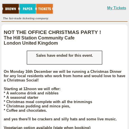
My Tickets
The fair-trade ticketing company.
NOT THE OFFICE CHRISTMAS PARTY !
The Hill Station Community Cafe
London United Kingdom
Sales have ended for this event.
On Monday 16th December we will be running a Christmas Dinner
for any local residents who work from home and would love to have
a Christmas Social!
Starting at 12noon we will offer:
* A welcome drink and nibbles
* A seasonal starter
* Christmas meal complete with all the trimmings
* Christmas pudding and mince pies,
* Coffee and chocolates.
and yes there'll be crackers and silly hats and some live music.
Vegetarian option available (state when booking)