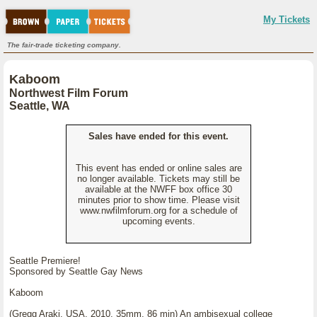
My Tickets
The fair-trade ticketing company.
Kaboom
Northwest Film Forum
Seattle, WA
Sales have ended for this event.
This event has ended or online sales are
no longer available. Tickets may still be
available at the NWFF box office 30
minutes prior to show time. Please visit
www.nwfilmforum.org for a schedule of
upcoming events.
Seattle Premiere!
Sponsored by Seattle Gay News
Kaboom
(Gregg Araki, USA, 2010, 35mm, 86 min) An ambisexual college