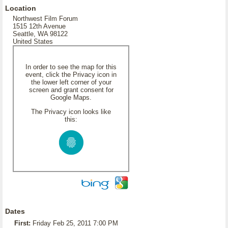
Location
Northwest Film Forum
1515 12th Avenue
Seattle, WA 98122
United States
In order to see the map for this
event, click the Privacy icon in
the lower left corner of your
screen and grant consent for
Google Maps.
The Privacy icon looks like
this:
Dates
First:
Friday Feb 25, 2011 7:00 PM