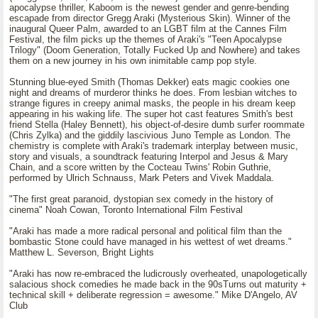
apocalypse thriller, Kaboom is the newest gender and genre-bending
escapade from director Gregg Araki (Mysterious Skin). Winner of the
inaugural Queer Palm, awarded to an LGBT film at the Cannes Film
Festival, the film picks up the themes of Araki's "Teen Apocalypse
Trilogy" (Doom Generation, Totally Fucked Up and Nowhere) and takes
them on a new journey in his own inimitable camp pop style.
Stunning blue-eyed Smith (Thomas Dekker) eats magic cookies one
night and dreams of murderor thinks he does. From lesbian witches to
strange figures in creepy animal masks, the people in his dream keep
appearing in his waking life. The super hot cast features Smith's best
friend Stella (Haley Bennett), his object-of-desire dumb surfer roommate
(Chris Zylka) and the giddily lascivious Juno Temple as London. The
chemistry is complete with Araki's trademark interplay between music,
story and visuals, a soundtrack featuring Interpol and Jesus & Mary
Chain, and a score written by the Cocteau Twins' Robin Guthrie,
performed by Ulrich Schnauss, Mark Peters and Vivek Maddala.
"The first great paranoid, dystopian sex comedy in the history of
cinema" Noah Cowan, Toronto International Film Festival
"Araki has made a more radical personal and political film than the
bombastic Stone could have managed in his wettest of wet dreams."
Matthew L. Severson, Bright Lights
"Araki has now re-embraced the ludicrously overheated, unapologetically
salacious shock comedies he made back in the 90sTurns out maturity +
technical skill + deliberate regression = awesome." Mike D'Angelo, AV
Club