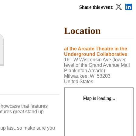
Share this event:
Location
at the Arcade Theatre in the
Underground Collaborative
161 W Wisconsin Ave (lower
level of the Grand Avenue Mall
Plankinton Arcade)
Milwaukee, WI 53203
United States
Map is loading...
howcase that features
tures great stand up
 up fast, so make sure you