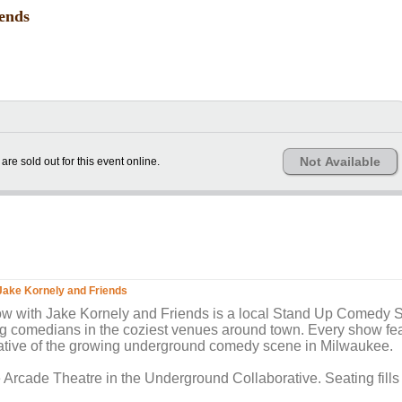
ends
Not Available
 are sold out for this event online.
ake Kornely and Friends
ith Jake Kornely and Friends is a local Stand Up Comedy S
g comedians in the coziest venues around town. Every show fea
ative of the growing underground comedy scene in Milwaukee.
e Arcade Theatre in the Underground Collaborative. Seating fills