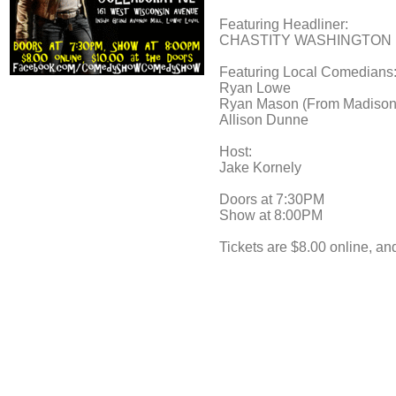
Featuring Headliner:
CHASTITY WASHINGTON (HBO
Featuring Local Comedians
Ryan Lowe
Ryan Mason (From Madison
Allison Dunne
Host:
Jake Kornely
Doors at 7:30PM
Show at 8:00PM
Tickets are $8.00 online, an