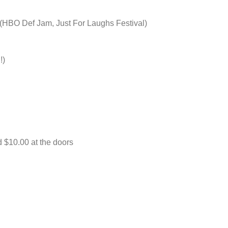
 Def Jam, Just For Laughs Festival)
:
!)
d $10.00 at the doors