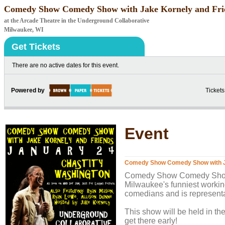
Comedy Show Comedy Show with Jake Kornely and Fri
at the Arcade Theatre in the Underground Collaborative
Milwaukee, WI
Get Tickets
There are no active dates for this event.
Powered by
Tickets
Event
Comedy Show Comedy Show with J
Comedy Show Comedy Show w
Milwaukee's funniest workin
comedians and is represent
This show will be held in th
get there early!