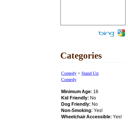
Categories
Comedy
>
Stand Up
Comedy
Minimum Age:
16
Kid Friendly:
No
Dog Friendly:
No
Non-Smoking:
Yes!
Wheelchair Accessible:
Yes!