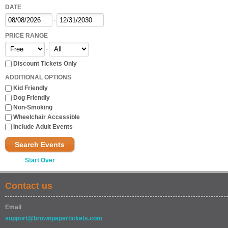
DATE
-
PRICE RANGE
-
Discount Tickets Only
ADDITIONAL OPTIONS
Kid Friendly
Dog Friendly
Non-Smoking
Wheelchair Accessible
Include Adult Events
Search Events
Start Over
Contact us
Email
support@brownpapertickets.com