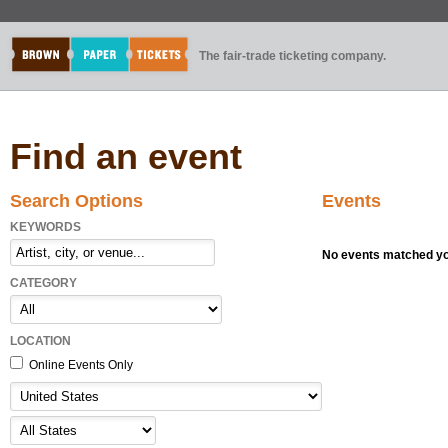
The fair-trade ticketing company.
Find an event
Search Options
Events
KEYWORDS
No events matched you
CATEGORY
LOCATION
Online Events Only