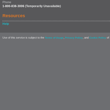
Phone
1-800-838-3006
(Temporarily Unavailable)
Resources
Help
Use of this service is subject to the
,
, and
of 
Terms of Usage
Privacy Policy
Cookie Policy